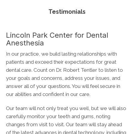
Testimonials
Lincoln Park Center for Dental
Anesthesia
In our practice, we build lasting relationships with
patients and exceed their expectations for great
dental care. Count on Dr. Robert Tentler to listen to
your goals and concerns, address your issues, and
answer all of your questions. You will feel secure in
our abilities and confident in our care.
Our team will not only treat you well, but we will also
carefully monitor your teeth and gums, noting
changes from visit to visit. Our team will stay ahead
of the latest advances in dental technology, including