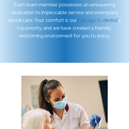
Each team member possesses an unwavering
dedication to impeccable service and exemplary
dental care. Your comfort is our
Chicago IL dentist'
s
top priority, and we have created a friendly,
welcoming environment for you to enjoy.