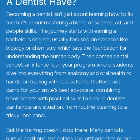
A Dentist Have?
Becoming a dentist isn't just about learning how to fix
teeth-it's about mastering a blend of science, art, and
people skills. The journey starts with earning a
bachelor's degree, usually focused on sciences like
biology or chemistry, which lays the foundation for
understanding the human body. Then comes dental
school, an intense four-year program where students
dive into everything from anatomy and oral health to
hands-on training with real patients. It's like boot
camp for your smile's best advocate, combining
book smarts with practical skills to ensure dentists
can handle any situation, from routine cleaning to a
tricky root canal.
But the training doesn't stop there. Many dentists
pursue additional specialties, like orthodontics or oral