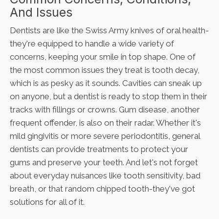
And Issues
Dentists are like the Swiss Army knives of oral health-
they're equipped to handle a wide variety of
concerns, keeping your smile in top shape. One of
the most common issues they treat is tooth decay,
which is as pesky as it sounds. Cavities can sneak up
on anyone, but a dentist is ready to stop them in their
tracks with fillings or crowns. Gum disease, another
frequent offender, is also on their radar. Whether it's
mild gingivitis or more severe periodontitis, general
dentists can provide treatments to protect your
gums and preserve your teeth. And let's not forget
about everyday nuisances like tooth sensitivity, bad
breath, or that random chipped tooth-they've got
solutions for all of it.