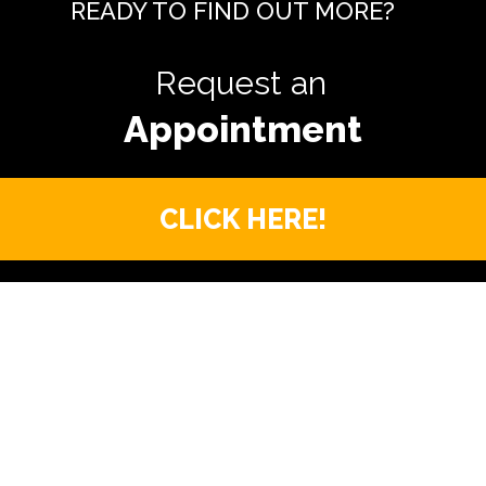
READY TO FIND OUT MORE?
Request an
CLICK HERE!