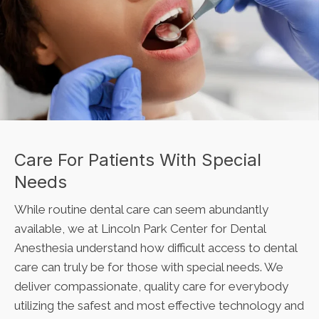
Care For Patients With Special
Needs
While routine dental care can seem abundantly
available, we at
Lincoln Park Center for Dental
Anesthesia
understand how difficult access to dental
care can truly be for those with special needs. We
deliver compassionate, quality care for everybody
utilizing the safest and most effective technology and