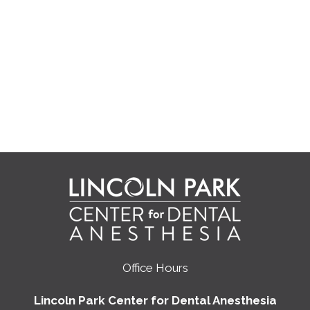
Office Hours
Lincoln Park Center for Dental Anesthesia