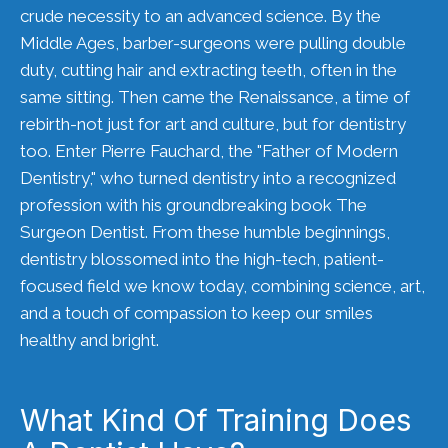
crude necessity to an advanced science. By the
Middle Ages, barber-surgeons were pulling double
duty, cutting hair and extracting teeth, often in the
same sitting. Then came the Renaissance, a time of
rebirth-not just for art and culture, but for dentistry
too. Enter Pierre Fauchard, the "Father of Modern
Dentistry," who turned dentistry into a recognized
profession with his groundbreaking book The
Surgeon Dentist. From these humble beginnings,
dentistry blossomed into the high-tech, patient-
focused field we know today, combining science, art,
and a touch of compassion to keep our smiles
healthy and bright.
What Kind Of Training Does