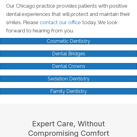
Our Chicago practice provides patients with positive
dental experiences that will protect and maintain their
smiles. Please
contact our office
today. We look
forward to hearing from you.
Cosmetic Dentistry
Dental Bridges
Dental Crowns
Sedation Dentistry
Family Dentistry
Expert Care, Without
Compromising Comfort