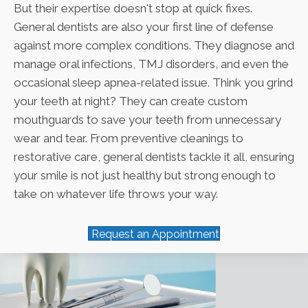
But their expertise doesn't stop at quick fixes.
General dentists are also your first line of defense
against more complex conditions. They diagnose and
manage oral infections, TMJ disorders, and even the
occasional sleep apnea-related issue. Think you grind
your teeth at night? They can create custom
mouthguards to save your teeth from unnecessary
wear and tear. From preventive cleanings to
restorative care, general dentists tackle it all, ensuring
your smile is not just healthy but strong enough to
take on whatever life throws your way.
Request an Appointment