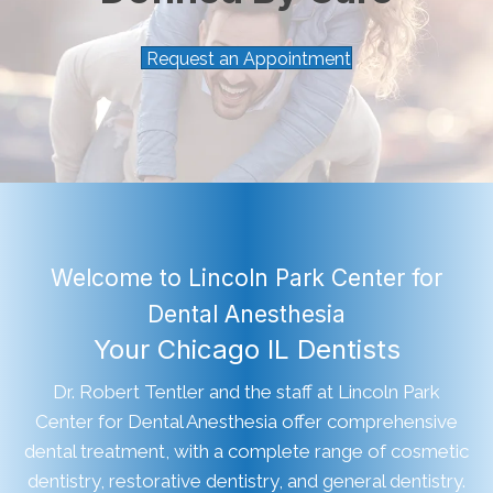
Request an Appointment
Welcome to Lincoln Park Center for
Dental Anesthesia
Your Chicago IL Dentists
Dr. Robert Tentler and the staff at Lincoln Park
Center for Dental Anesthesia offer comprehensive
dental treatment, with a complete range of cosmetic
dentistry, restorative dentistry, and general dentistry.