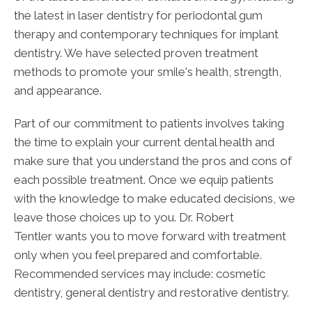
the latest in laser dentistry for periodontal gum
therapy and contemporary techniques for implant
dentistry. We have selected proven treatment
methods to promote your smile's health, strength,
and appearance.
Part of our commitment to patients involves taking
the time to explain your current dental health and
make sure that you understand the pros and cons of
each possible treatment. Once we equip patients
with the knowledge to make educated decisions, we
leave those choices up to you. Dr. Robert
Tentler wants you to move forward with treatment
only when you feel prepared and comfortable.
Recommended services may include: cosmetic
dentistry, general dentistry and restorative dentistry.