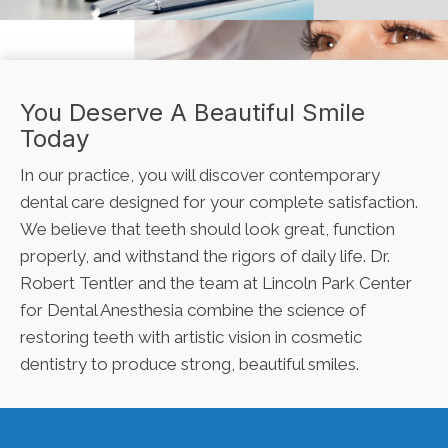
You Deserve A Beautiful Smile
Today
In our practice, you will discover contemporary
dental care designed for your complete satisfaction.
We believe that teeth should look great, function
properly, and withstand the rigors of daily life. Dr.
Robert Tentler and the team at Lincoln Park Center
for Dental Anesthesia combine the science of
restoring teeth with artistic vision in cosmetic
dentistry to produce strong, beautiful smiles.