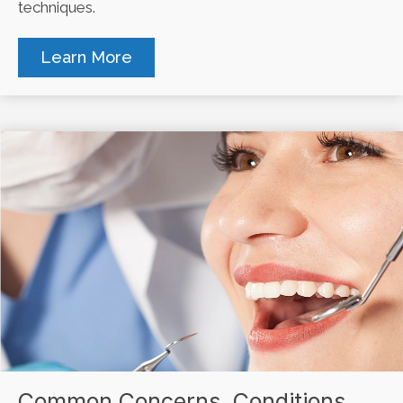
techniques.
Learn More
Common Concerns, Conditions,