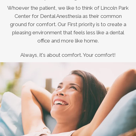
Whoever the patient, we like to think of Lincoln Park
Center for Dental Anesthesia as their common
ground for comfort. Our First priority is to create a
pleasing environment that feels less like a dental
office and more like home.
Always, it's about comfort. Your comfort!