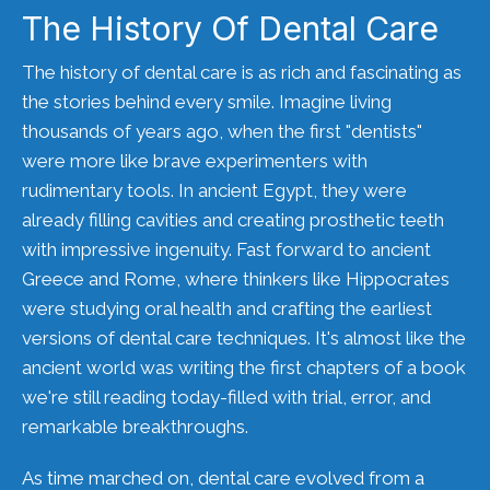
The History Of Dental Care
The history of dental care is as rich and fascinating as
the stories behind every smile. Imagine living
thousands of years ago, when the first "dentists"
were more like brave experimenters with
rudimentary tools. In ancient Egypt, they were
already filling cavities and creating prosthetic teeth
with impressive ingenuity. Fast forward to ancient
Greece and Rome, where thinkers like Hippocrates
were studying oral health and crafting the earliest
versions of dental care techniques. It's almost like the
ancient world was writing the first chapters of a book
we're still reading today-filled with trial, error, and
remarkable breakthroughs.
As time marched on, dental care evolved from a