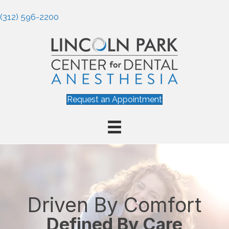
(312) 596-2200
Request an Appointment
Driven By Comfort
Defined By Care