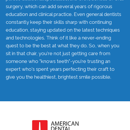
surgery, which can add several years of rigorous
education and clinical practice. Even general dentists
constantly keep their skills sharp with continuing
education, staying updated on the latest techniques
and technologies. Think of it like a never-ending
quest to be the best at what they do. So, when you
sit in that chair, you're not just getting care from
someone who "knows teeth"-you're trusting an
expert who's spent years perfecting their craft to
give you the healthiest, brightest smile possible.