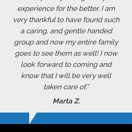
experience for the better. I am
very thankful to have found such
a caring, and gentle handed
group and now my entire family
goes to see them as well! I now
look forward to coming and
know that I will be very well
taken care of.”
Marta Z.