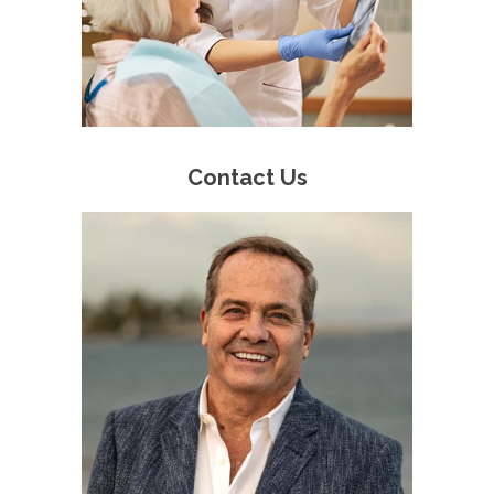
Contact Us