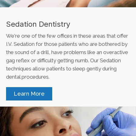
Sedation Dentistry
We're one of the few offices in these areas that offer
I.V. Sedation for those patients who are bothered by
the sound of a drill, have problems like an overactive
gag reflex or difficulty getting numb. Our Sedation
techniques allow patients to sleep gently during
dental procedures.
Learn More