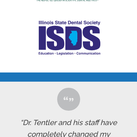
“Dr. Tentler and his staff have
completely changed my