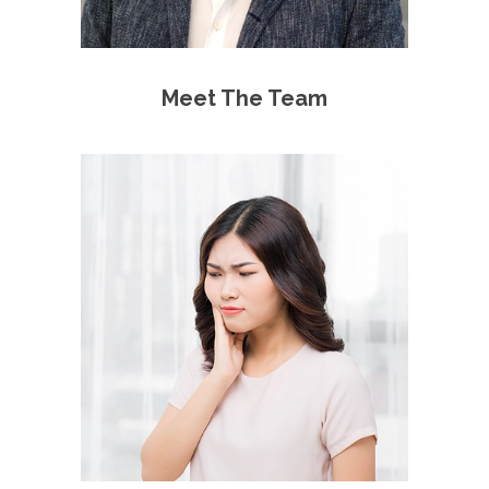
Meet The Team