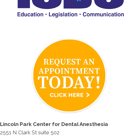
Lincoln Park Center for Dental Anesthesia
2551 N Clark St suite 502