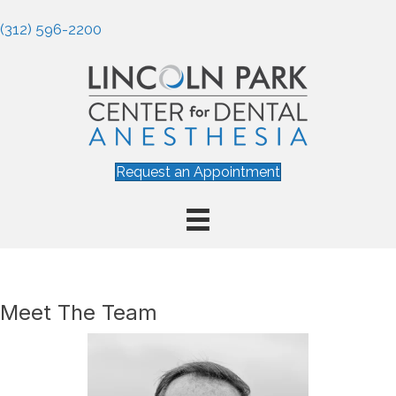
(312) 596-2200
Request an Appointment
Meet The Team