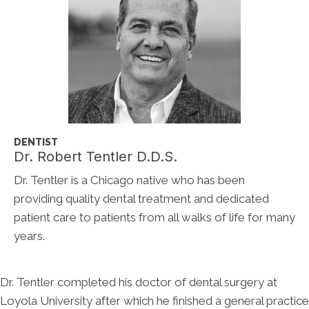
DENTIST
Dr. Robert Tentler D.D.S.
Dr. Tentler is a Chicago native who has been
providing quality dental treatment and dedicated
patient care to patients from all walks of life for many
years.
Dr. Tentler completed his doctor of dental surgery at
Loyola University after which he finished a general practice