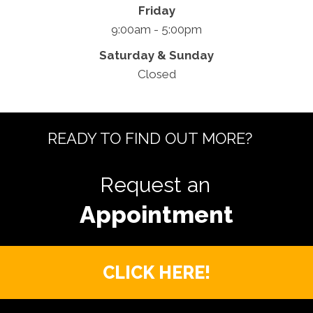
Friday
9:00am - 5:00pm
Saturday & Sunday
Closed
READY TO FIND OUT MORE?
Request an
CLICK HERE!