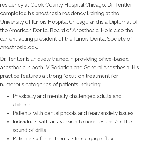
residency at Cook County Hospital Chicago. Dr. Tentler
completed his anesthesia residency training at the
University of Illinois Hospital Chicago and is a Diplomat of
the American Dental Board of Anesthesia. He is also the
current acting president of the Illinois Dental Society of
Anesthesiology.
Dr. Tentler is uniquely trained in providing office-based
anesthesia in both IV Sedation and General Anesthesia. His
practice features a strong focus on treatment for
numerous categories of patients including:
Physically and mentally challenged adults and
children
Patients with dental phobia and fear/anxiety issues
Individuals with an aversion to needles and/or the
sound of drills
Patients suffering from a strong gag reflex