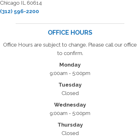
Chicago IL 60614
(312) 596-2200
OFFICE HOURS
Office Hours are subject to change. Please call our office
to confirm.
Monday
9:00am - 5:00pm
Tuesday
Closed
Wednesday
9:00am - 5:00pm
Thursday
Closed