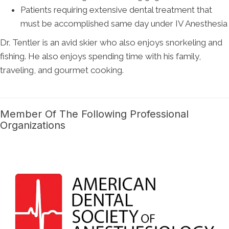
Patients requiring extensive dental treatment that
must be accomplished same day under IV Anesthesia
Dr. Tentler is an avid skier who also enjoys snorkeling and
fishing. He also enjoys spending time with his family,
traveling, and gourmet cooking.
Member Of The Following Professional
Organizations